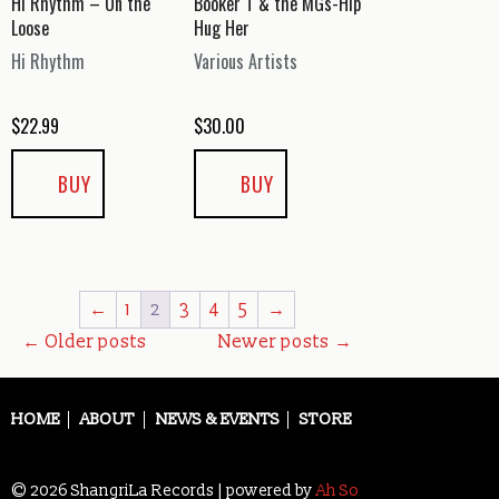
Hi Rhythm – On the
Booker T & the MGs-Hip
Loose
Hug Her
Hi Rhythm
Various Artists
$
22.99
$
30.00
BUY
BUY
←
1
2
3
4
5
→
Posts
←
Older posts
Newer posts
→
navigation
HOME
ABOUT
NEWS & EVENTS
STORE
© 2026 ShangriLa Records | powered by
Ah So