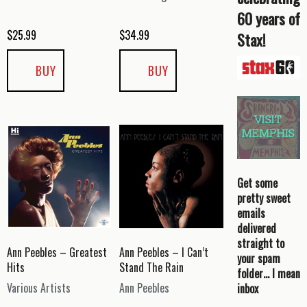
60 years of
$
25.99
$
34.99
Stax!
BUY
BUY
Get some
pretty sweet
emails
delivered
straight to
Ann Peebles – Greatest
Ann Peebles – I Can’t
your spam
Hits
Stand The Rain
folder… I mean
Various Artists
Ann Peebles
inbox