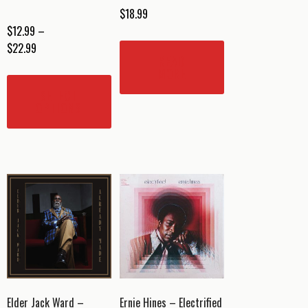
$
18.99
$
12.99
–
Price
$
22.99
READ
range:
This
MORE
$12.99
product
SELECT
through
has
OPTIONS
$22.99
multiple
variants.
The
options
may
be
chosen
on
the
product
page
Elder Jack Ward –
Ernie Hines – Electrified