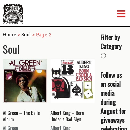
Skip
to
content
Home
>
Soul
> Page 2
Filter by
Soul
Category
Follow us
on social
media
during
August for
Al Green – The Belle
Albert King – Born
giveaways
Album
Under a Bad Sign
celebrating
Al Green
Albert King