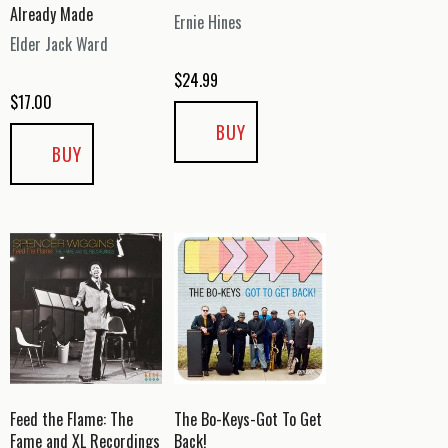
Already Made
Ernie Hines
Elder Jack Ward
$
24.99
$
17.00
BUY
BUY
Feed the Flame: The
The Bo-Keys-Got To Get
Fame and XL Recordings
Back!