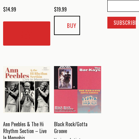
$
14.99
$
19.99
BUY
READ
MORE
Ann Peebles & The Hi
Black Rock/Gotta
Rhythm Section – Live
Groove
In Memphis