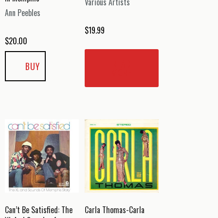
Various Artists
Ann Peebles
$
19.99
$
20.00
READ
BUY
MORE
Can’t Be Satisfied: The
Carla Thomas-Carla