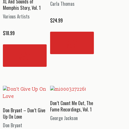
XL And Sounds of
Carla Thomas
Memphis Story, Vol. 1
Various Artists
$
24.99
$
18.99
READ
MORE
READ
MORE
Don’t Count Me Out, The
Fame Recordings, Vol. 1
Don Bryant – Don’t Give
Up On Love
George Jackson
Don Bryant