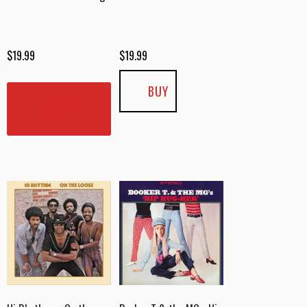
$
19.99
$
19.99
BUY
READ
MORE