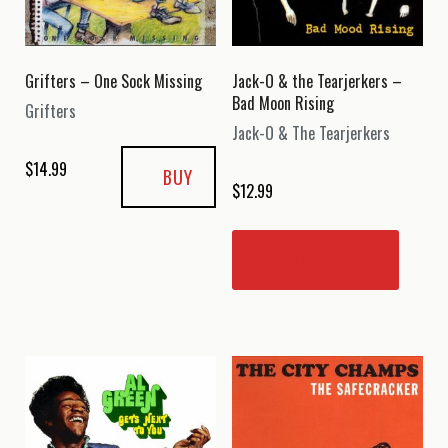
Grifters – One Sock Missing
Jack-O & the Tearjerkers –
Bad Moon Rising
Grifters
Jack-O & The Tearjerkers
$
14.99
BUY
$
12.99
READ MORE