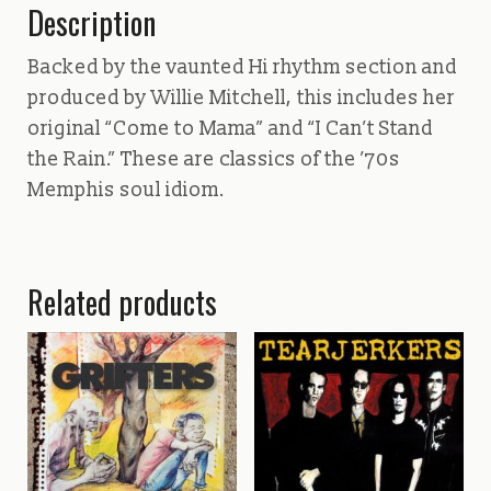
Description
Backed by the vaunted Hi rhythm section and
produced by Willie Mitchell, this includes her
original “Come to Mama” and “I Can’t Stand
the Rain.” These are classics of the ’70s
Memphis soul idiom.
Related products