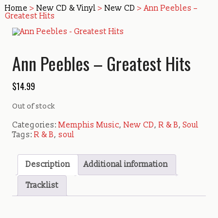
Home
>
New CD & Vinyl
>
New CD
> Ann Peebles –
Greatest Hits
Ann Peebles – Greatest Hits
$
14.99
Out of stock
Categories:
Memphis Music
,
New CD
,
R & B
,
Soul
Tags:
R & B
,
soul
Description
Additional information
Tracklist