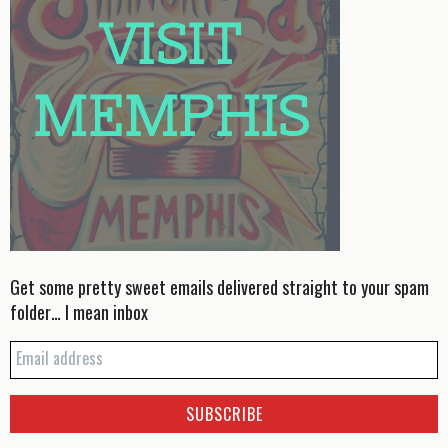
Get some pretty sweet emails delivered straight to your spam
folder… I mean inbox