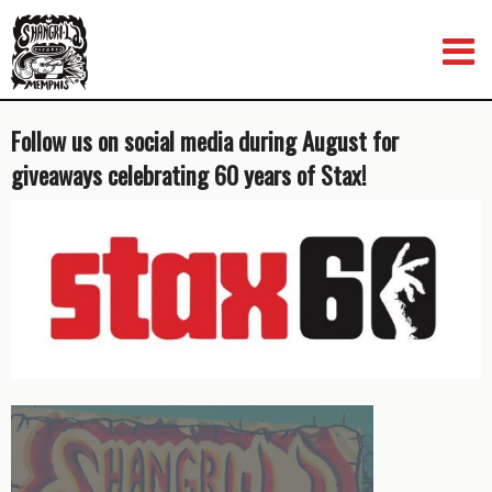
Skip
to
content
Follow us on social media during August for
giveaways celebrating 60 years of Stax!