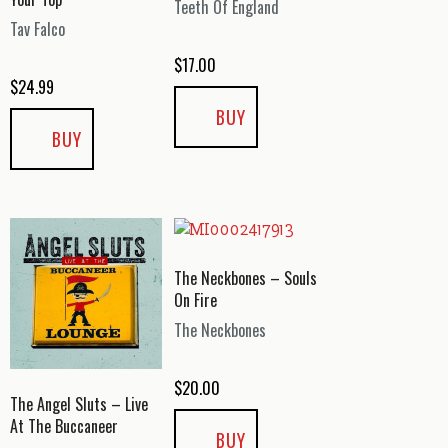
Teeth Of England
Tav Falco
$
17.00
$
24.99
BUY
BUY
The Neckbones – Souls
On Fire
The Neckbones
$
20.00
The Angel Sluts – Live
At The Buccaneer
BUY