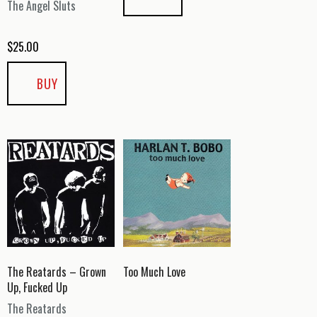
The Angel Sluts
$
25.00
BUY
The Reatards – Grown
Too Much Love
Up, Fucked Up
The Reatards