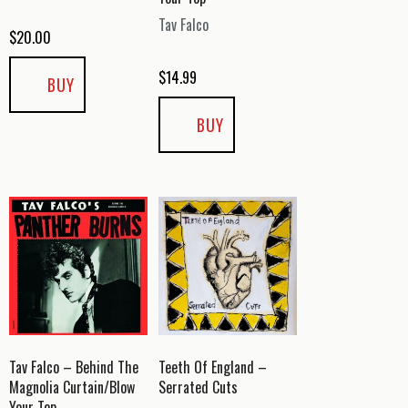
Tav Falco
$
20.00
$
14.99
BUY
BUY
Tav Falco – Behind The
Teeth Of England –
Magnolia Curtain/Blow
Serrated Cuts
Your Top