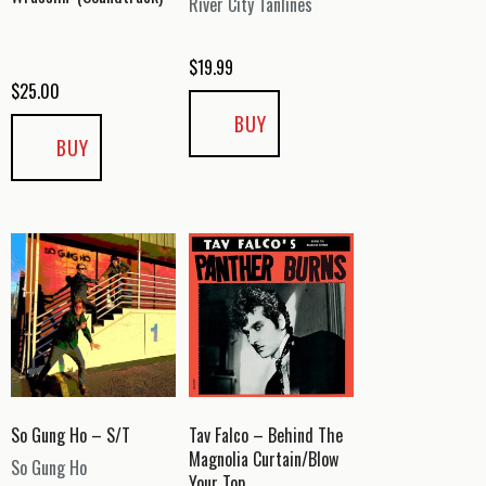
River City Tanlines
$
19.99
$
25.00
BUY
BUY
So Gung Ho – S/T
Tav Falco – Behind The
Magnolia Curtain/Blow
So Gung Ho
Your Top