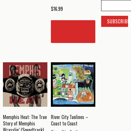
$
16.99
READ
MORE
Memphis Heat: The True
River City Tanlines –
Story of Memphis
Coast to Coast
Wrasslin’ (Soundtrack)