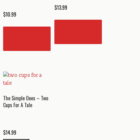
$
13.99
$
10.99
READ
MORE
READ
MORE
The Simple Ones – Two
Cups For A Tale
$
14.99