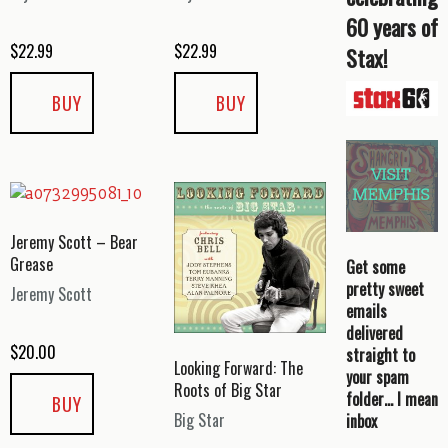
60 years of
$
22.99
$
22.99
Stax!
BUY
BUY
Jeremy Scott – Bear
Grease
Get some
pretty sweet
Jeremy Scott
emails
delivered
$
20.00
straight to
Looking Forward: The
your spam
Roots of Big Star
folder… I mean
BUY
Big Star
inbox