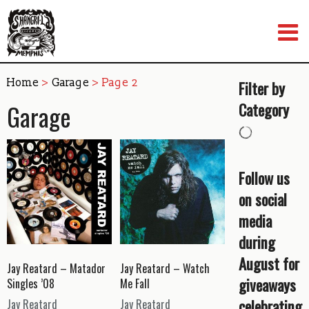
Skip
to
content
Home
>
Garage
> Page 2
Filter by
Garage
Category
Follow us
on social
media
during
August for
Jay Reatard – Matador
Jay Reatard – Watch
giveaways
Singles ’08
Me Fall
celebrating
Jay Reatard
Jay Reatard