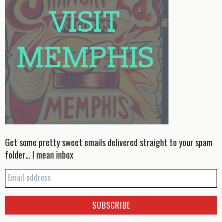
Get some pretty sweet emails delivered straight to your spam
folder… I mean inbox