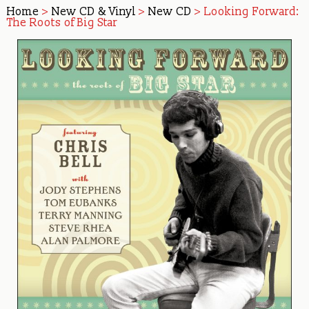
Home
>
New CD & Vinyl
>
New CD
> Looking Forward:
The Roots of Big Star