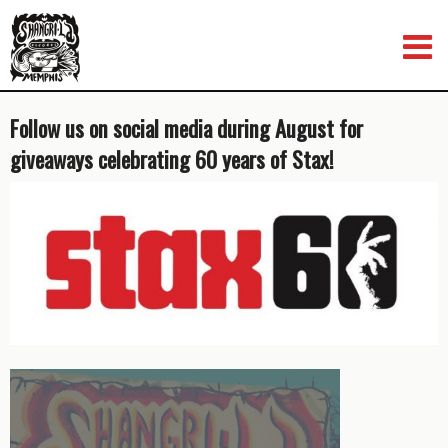
Skip
to
content
Follow us on social media during August for
giveaways celebrating 60 years of Stax!