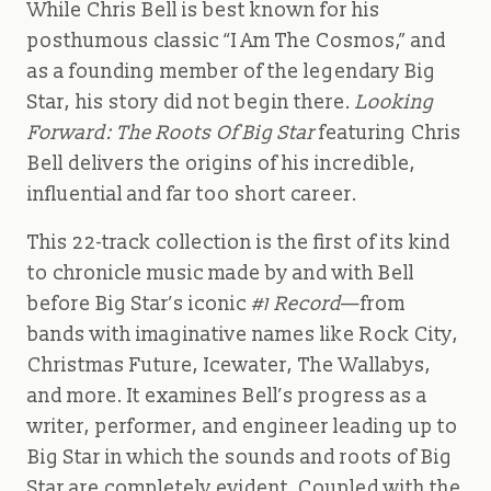
While Chris Bell is best known for his
posthumous classic “I Am The Cosmos,” and
as a founding member of the legendary Big
Star, his story did not begin there.
Looking
Forward: The Roots Of Big Star
featuring Chris
Bell delivers the origins of his incredible,
influential and far too short career.
This 22-track collection is the first of its kind
to chronicle music made by and with Bell
before Big Star’s iconic
#1 Record
—from
bands with imaginative names like Rock City,
Christmas Future, Icewater, The Wallabys,
and more. It examines Bell’s progress as a
writer, performer, and engineer leading up to
Big Star in which the sounds and roots of Big
Star are completely evident. Coupled with the