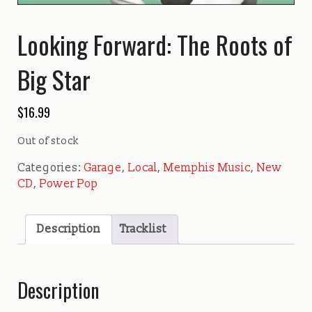
Looking Forward: The Roots of
Big Star
$
16.99
Out of stock
Categories:
Garage
,
Local
,
Memphis Music
,
New
CD
,
Power Pop
Description
Tracklist
Description