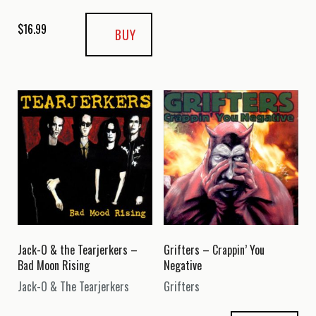
$
16.99
BUY
Jack-O & the Tearjerkers –
Grifters – Crappin’ You
Bad Moon Rising
Negative
Jack-O & The Tearjerkers
Grifters