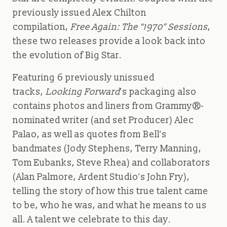
previously issued Alex Chilton
compilation,
Free Again: The “1970” Sessions
,
these two releases provide a look back into
the evolution of Big Star.
Featuring 6 previously unissued
tracks,
Looking Forward
’s packaging also
contains photos and liners from Grammy®-
nominated writer (and set Producer) Alec
Palao, as well as quotes from Bell’s
bandmates (Jody Stephens, Terry Manning,
Tom Eubanks, Steve Rhea) and collaborators
(Alan Palmore, Ardent Studio’s John Fry),
telling the story of how this true talent came
to be, who he was, and what he means to us
all. A talent we celebrate to this day.