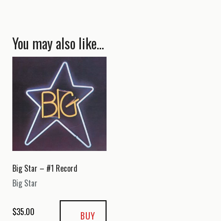
You may also like…
Big Star – #1 Record
Big Star
$
35.00
BUY