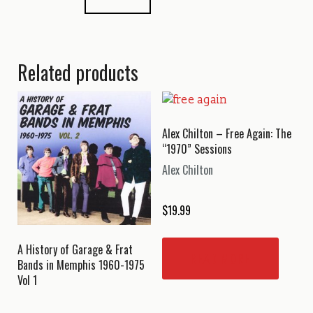
Related products
Alex Chilton – Free Again: The
“1970” Sessions
Alex Chilton
$
19.99
A History of Garage & Frat
READ MORE
Bands in Memphis 1960-1975
Vol 1