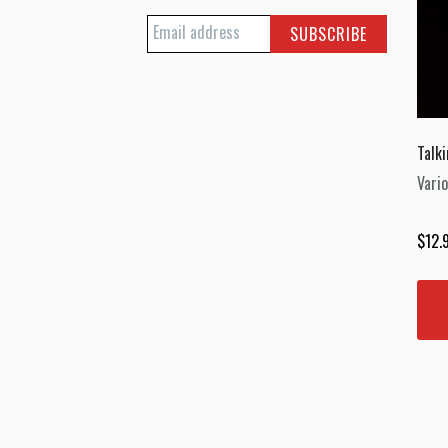
Talk
Vario
$
12.