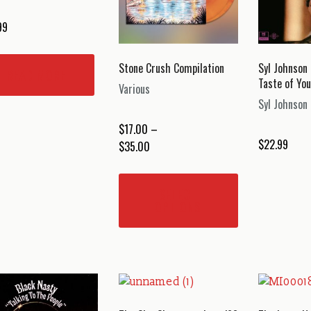
99
Stone Crush Compilation
Syl Johnson
READ MORE
Taste of You
Various
Syl Johnson
$
17.00
–
$
22.99
Price
$
35.00
range:
This
$17.00
product
SELECT
through
has
OPTIONS
$35.00
multiple
variants.
The
options
may
be