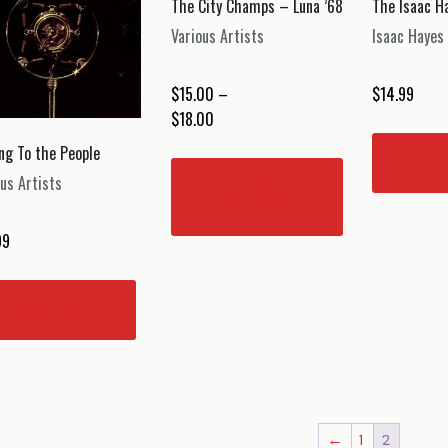
The City Champs – Luna ’68
The Isaac 
chosen
Various Artists
Isaac Hayes
on
the
$
15.00
–
$
14.99
product
Price
$
18.00
page
range:
ing To the People
This
REA
$15.00
product
us Artists
SELECT
through
has
OPTIONS
$18.00
multiple
99
variants.
The
options
READ MORE
may
be
chosen
on
the
←
1
2