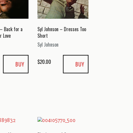
 – Back for a
Syl Johnson – Dresses Too
r Love
Short
Syl Johnson
$
20.00
BUY
BUY