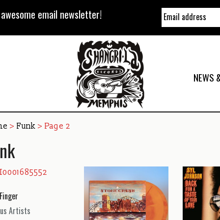
y awesome email newsletter!
NEWS &
me
>
Funk
> Page 2
nk
Finger
us Artists