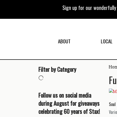
Skip
to
Sign up for our wonderfull
content
ABOUT
LOCAL
Ho
Filter by Category
Fu
Follow us on social media
during August for giveaways
Soul 
celebrating 60 years of Stax!
Vario