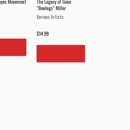
Hayes Movement
The Legacy of Gene
“Bowlegs” Miller
Various Artists
$
14.99
D MORE
READ MORE