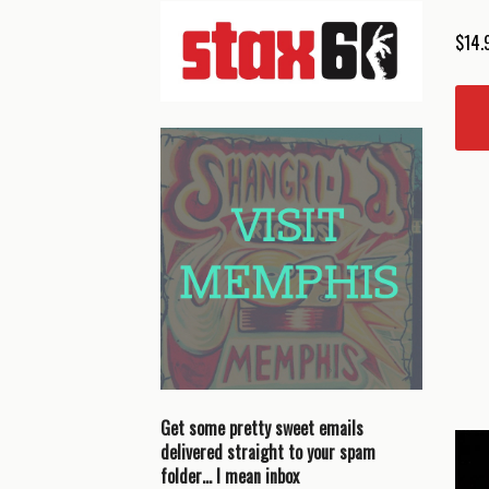
$
14.
Get some pretty sweet emails
delivered straight to your spam
folder… I mean inbox