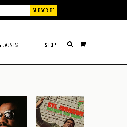
 EVENTS
SHOP