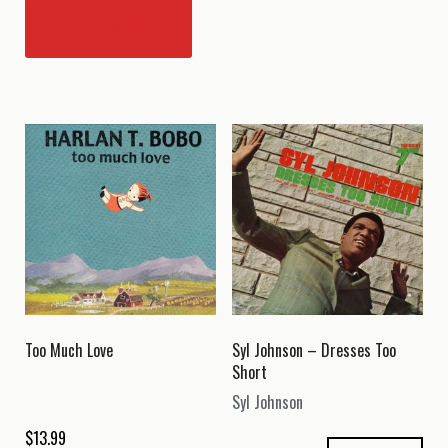
READ MORE
Too Much Love
Syl Johnson – Dresses Too
Short
Syl Johnson
$
13.99