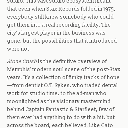
studio. This vast studio ecosystem meant
that even when Stax Records folded in 1975,
everybody still knew somebody who could
get them into a real recording facility. The
city’s largest player in the business was
gone, but the possibilities that it introduced
were not.
Stone Crush
is the definitive overview of
Memphis’ modern soul scene of the post-Stax
years. It’s a collection of funky tracks of hope
—from dentist O.T. Sykes, who traded dental
work for studio time, to the ad-man who
moonlighted as the visionary mastermind
behind Captain Fantastic & Starfleet, few of
them ever had anything to do with a hit, but
across the board, each believed. Like Cato