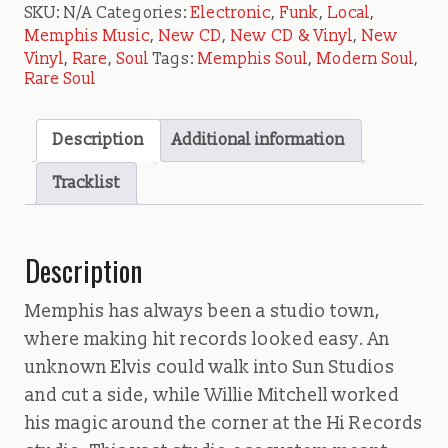
SKU:
N/A
Categories:
Electronic
,
Funk
,
Local
,
Memphis Music
,
New CD
,
New CD & Vinyl
,
New
Vinyl
,
Rare
,
Soul
Tags:
Memphis Soul
,
Modern Soul
,
Rare Soul
Description
Additional information
Tracklist
Description
Memphis has always been a studio town,
where making hit records looked easy. An
unknown Elvis could walk into Sun Studios
and cut a side, while Willie Mitchell worked
his magic around the corner at the Hi Records