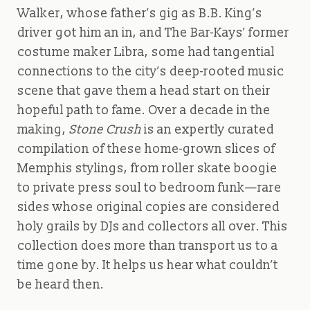
Walker, whose father’s gig as B.B. King’s
driver got him an in, and The Bar-Kays’ former
costume maker Libra, some had tangential
connections to the city’s deep-rooted music
scene that gave them a head start on their
hopeful path to fame. Over a decade in the
making,
Stone Crush
is an expertly curated
compilation of these home-grown slices of
Memphis stylings, from roller skate boogie
to private press soul to bedroom funk—rare
sides whose original copies are considered
holy grails by DJs and collectors all over. This
collection does more than transport us to a
time gone by. It helps us hear what couldn’t
be heard then.