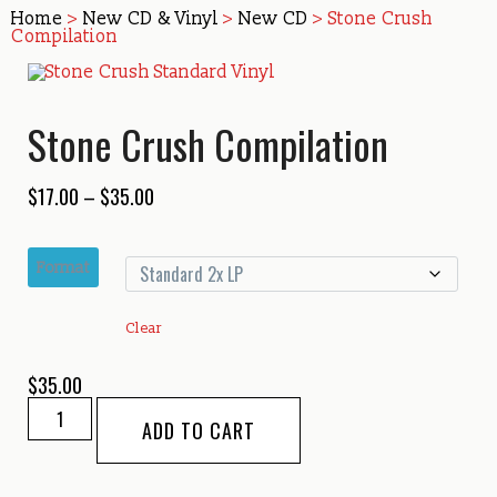
Home
>
New CD & Vinyl
>
New CD
> Stone Crush
Compilation
Stone Crush Compilation
Price
$
17.00
–
$
35.00
range:
$17.00
Format
through
$35.00
Clear
$
35.00
Stone
ADD TO CART
Crush
Compilation
quantity