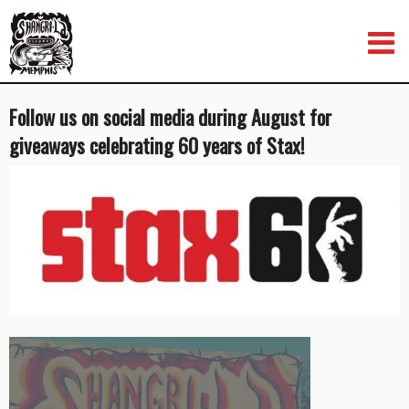
Skip
to
content
Follow us on social media during August for
giveaways celebrating 60 years of Stax!