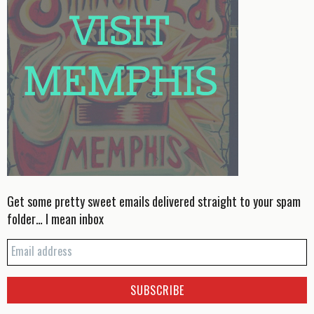
Get some pretty sweet emails delivered straight to your spam
folder… I mean inbox