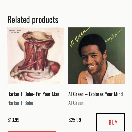
Related products
Harlan T. Bobo- I’m Your Man
Al Green – Explores Your Mind
Harlan T. Bobo
Al Green
$
13.99
$
25.99
BUY