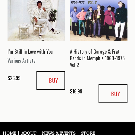
I’m Still in Love with You
A History of Garage & Frat
Bands in Memphis 1960-1975
Various Artists
Vol 2
$
26.99
BUY
$
16.99
BUY
HOME
ABOUT
NEWS & EVENTS
STORE