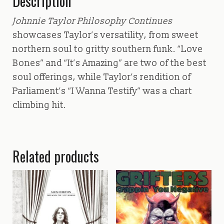
Description
Johnnie Taylor Philosophy Continues
showcases Taylor’s versatility, from sweet
northern soul to gritty southern funk. “Love
Bones” and “It’s Amazing” are two of the best
soul offerings, while Taylor’s rendition of
Parliament’s “I Wanna Testify” was a chart
climbing hit.
Related products