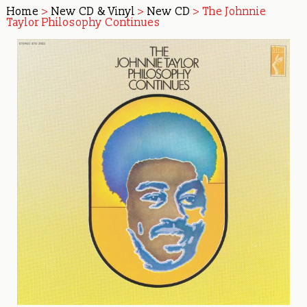
Home
>
New CD & Vinyl
>
New CD
> The Johnnie
Taylor Philosophy Continues