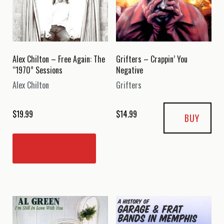
Alex Chilton – Free Again: The
Grifters – Crappin’ You
“1970” Sessions
Negative
Alex Chilton
Grifters
$
19.99
$
14.99
BUY
READ MORE