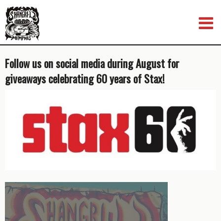
Skip
to
content
Follow us on social media during August for
giveaways celebrating 60 years of Stax!