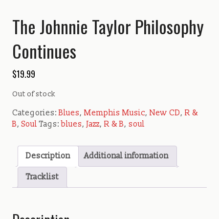
The Johnnie Taylor Philosophy
Continues
$
19.99
Out of stock
Categories:
Blues
,
Memphis Music
,
New CD
,
R &
B
,
Soul
Tags:
blues
,
Jazz
,
R & B
,
soul
Description
Additional information
Tracklist