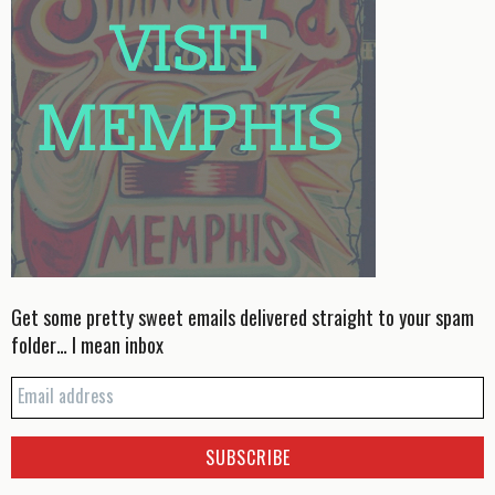
Get some pretty sweet emails delivered straight to your spam
folder… I mean inbox