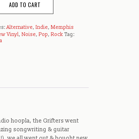
ADD TO CART
es:
Alternative
,
Indie
,
Memphis
w Vinyl
,
Noise
,
Pop
,
Rock
Tag:
a
dio hoopla, the Grifters went
azing songwriting & guitar
ne!), we all went out & bought new