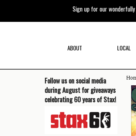
Skip
to
Sign up for our wonderfull
content
ABOUT
LOCAL
Ho
Follow us on social media
during August for giveaways
celebrating 60 years of Stax!