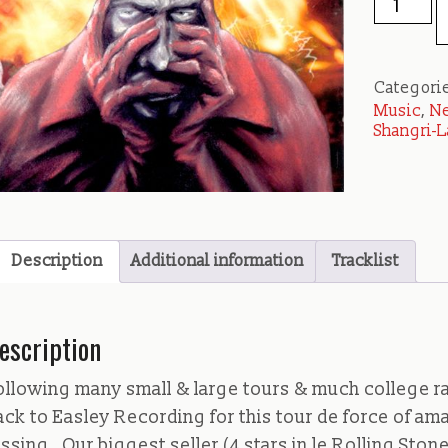
-
Crappin'
You
Categori
Negative
Music
,
Ne
quantity
Shangri-L
Description
Additional information
Tracklist
escription
ollowing many small & large tours & much college ra
ack to Easley Recording for this tour de force of am
ussing. Our biggest seller (4 stars in le Rolling Sto