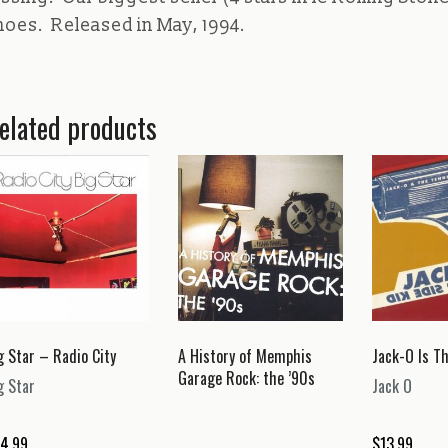
hoes. Released in May, 1994.
elated products
g Star – Radio City
A History of Memphis
Jack-O Is Th
Garage Rock: the ’90s
g Star
Jack O
4.99
$
13.99