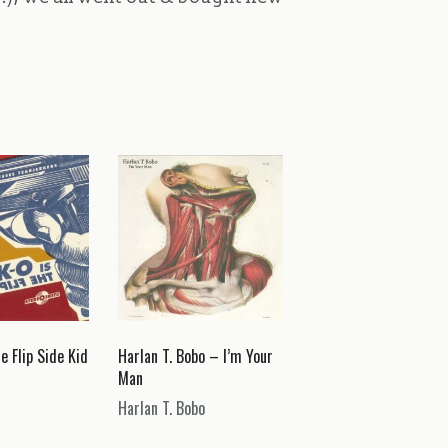
e Flip Side Kid
Harlan T. Bobo – I’m Your
Man
Harlan T. Bobo