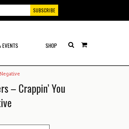
 EVENTS
SHOP
 Negative
ers – Crappin’ You
ive