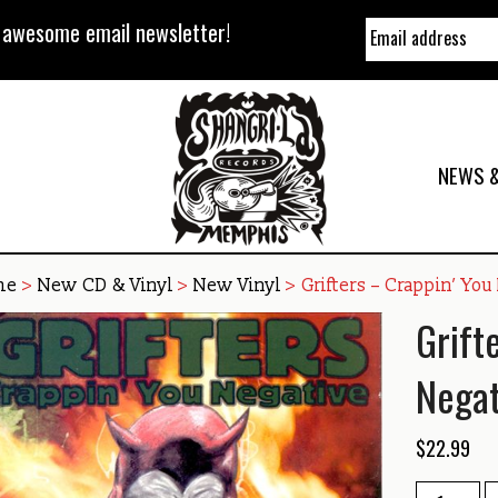
y awesome email newsletter!
NEWS &
me
>
New CD & Vinyl
>
New Vinyl
> Grifters – Crappin’ You
Grift
Negat
$
22.99
Grifters