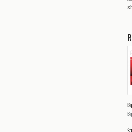
s
R
Bi
Bi
$
3