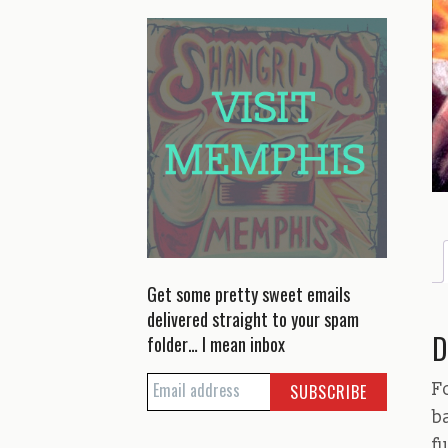
Get some pretty sweet emails
delivered straight to your spam
D
folder… I mean inbox
F
b
f