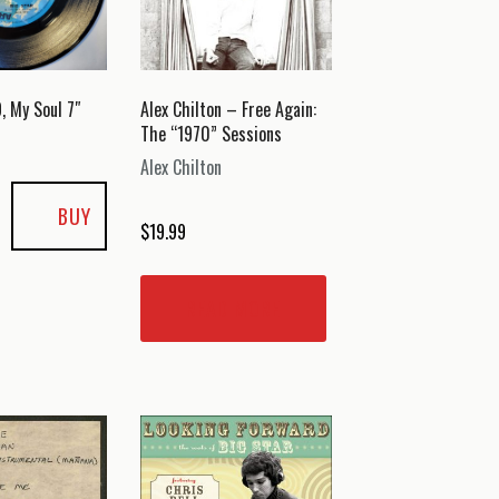
, My Soul 7″
Alex Chilton – Free Again:
The “1970” Sessions
Alex Chilton
BUY
$
19.99
READ MORE