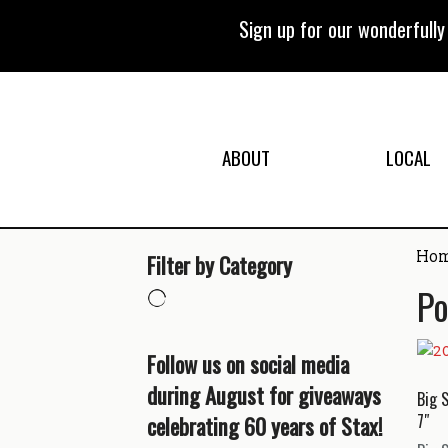
Skip
to
Sign up for our wonderfull
content
ABOUT
LOCAL
Ho
Filter by Category
Po
Follow us on social media
during August for giveaways
Big 
celebrating 60 years of Stax!
7″