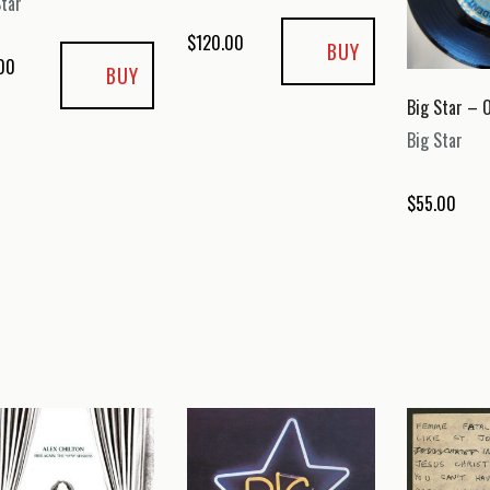
Star
$
120.00
BUY
00
BUY
Big Star – O
Big Star
$
55.00