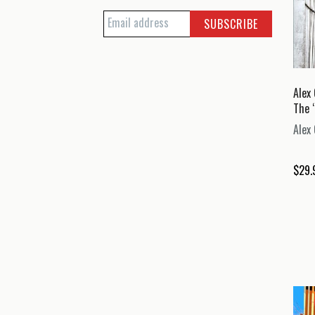
Alex 
The 
Alex 
$
29.