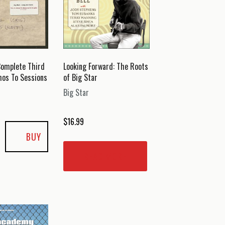
Complete Third
Looking Forward: The Roots
mos To Sessions
of Big Star
Big Star
$
16.99
BUY
READ MORE