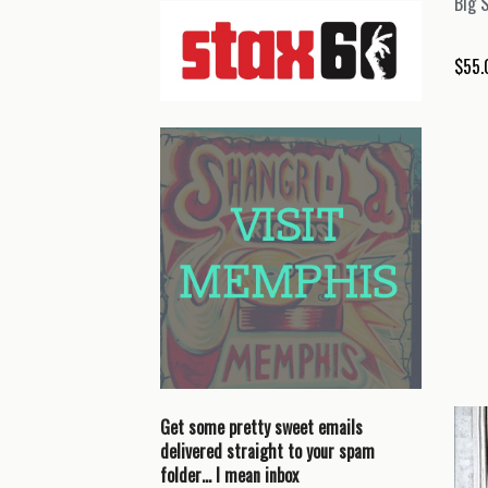
Big 
$
55.
Get some pretty sweet emails
delivered straight to your spam
folder… I mean inbox