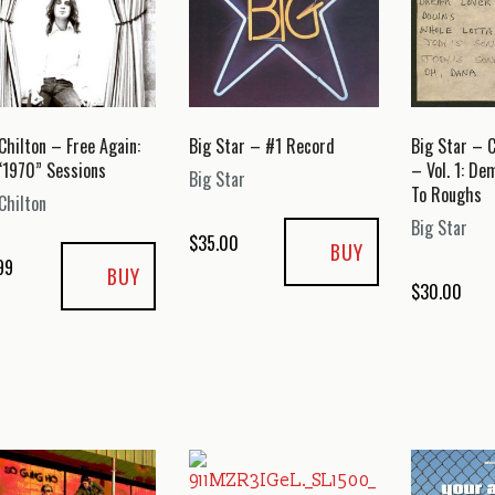
Chilton – Free Again:
Big Star – #1 Record
Big Star – 
“1970” Sessions
– Vol. 1: De
Big Star
To Roughs
Chilton
Big Star
$
35.00
BUY
99
BUY
$
30.00