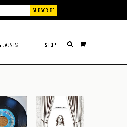
 EVENTS
SHOP