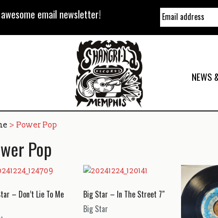
y awesome email newsletter!
NEWS &
me
> Power Pop
wer Pop
Star – Don’t Lie To Me
Big Star – In The Street 7″
Big Star