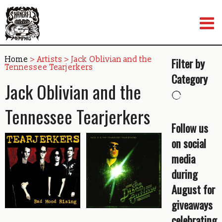
Skip
to
content
Home
> Artists > Jack Oblivian and the
Filter by
Tennessee Tearjerkers
Category
Jack Oblivian and the
Tennessee Tearjerkers
Follow us
on social
media
during
August for
giveaways
celebrating