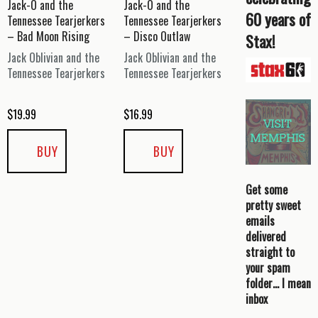
Jack-O and the
Jack-O and the
60 years of
Tennessee Tearjerkers
Tennessee Tearjerkers
– Bad Moon Rising
– Disco Outlaw
Stax!
Jack Oblivian and the
Jack Oblivian and the
Tennessee Tearjerkers
Tennessee Tearjerkers
$
19.99
$
16.99
BUY
BUY
Get some
pretty sweet
emails
delivered
straight to
your spam
folder… I mean
inbox