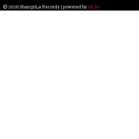
© 2026 ShangriLa Records | powered by
Ah So