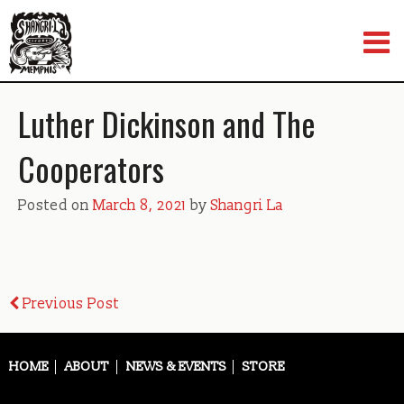
Skip
to
content
Luther Dickinson and The
Cooperators
Posted on
March 8, 2021
by
Shangri La
Post
Previous Post
navigation
HOME
ABOUT
NEWS & EVENTS
STORE