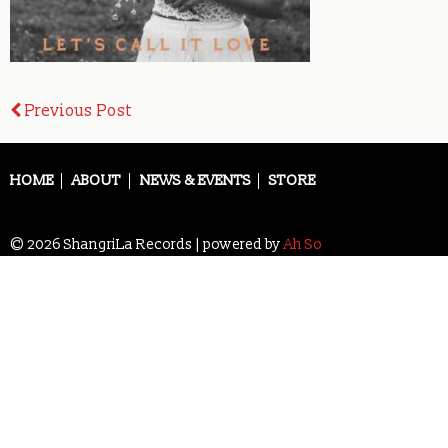
Post
Previous Post
navigation
HOME
ABOUT
NEWS & EVENTS
STORE
© 2026 ShangriLa Records | powered by
Ah So