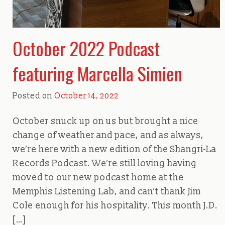
October 2022 Podcast
featuring Marcella Simien
Posted on
October 14, 2022
October snuck up on us but brought a nice
change of weather and pace, and as always,
we’re here with a new edition of the Shangri-La
Records Podcast. We’re still loving having
moved to our new podcast home at the
Memphis Listening Lab, and can’t thank Jim
Cole enough for his hospitality. This month J.D.
[…]