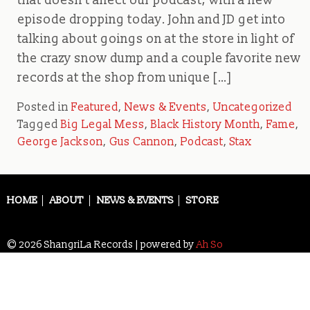
that doesn’t affect our podcast, with a new
episode dropping today. John and JD get into
talking about goings on at the store in light of
the crazy snow dump and a couple favorite new
records at the shop from unique […]
Posted in
Featured
,
News & Events
,
Uncategorized
Tagged
Big Legal Mess
,
Black History Month
,
Fame
,
George Jackson
,
Gus Cannon
,
Podcast
,
Stax
HOME
ABOUT
NEWS & EVENTS
STORE
© 2026 ShangriLa Records | powered by
Ah So