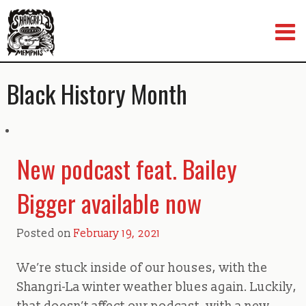
Skip
to
content
Black History Month
New podcast feat. Bailey
Bigger available now
Posted on
February 19, 2021
We’re stuck inside of our houses, with the
Shangri-La winter weather blues again. Luckily,