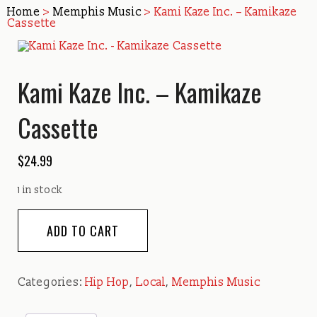
Home
>
Memphis Music
> Kami Kaze Inc. – Kamikaze
Cassette
Kami Kaze Inc. – Kamikaze
Cassette
$
24.99
1 in stock
Kami
ADD TO CART
Kaze
Inc.
-
Categories:
Hip Hop
,
Local
,
Memphis Music
Kamikaze
Cassette