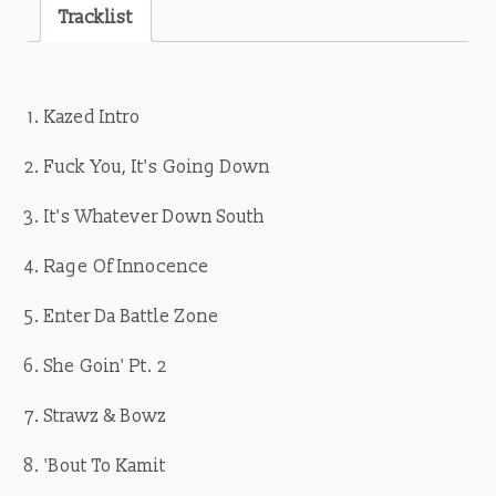
quantity
Tracklist
Kazed Intro
Fuck You, It's Going Down
It's Whatever Down South
Rage Of Innocence
Enter Da Battle Zone
She Goin' Pt. 2
Strawz & Bowz
'Bout To Kamit