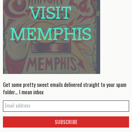
Get some pretty sweet emails delivered straight to your spam
folder… I mean inbox