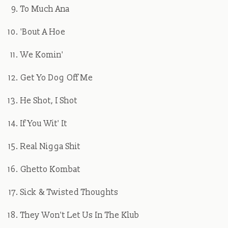
To Much Ana
'Bout A Hoe
We Komin'
Get Yo Dog Off Me
He Shot, I Shot
If You Wit' It
Real Nigga Shit
Ghetto Kombat
Sick & Twisted Thoughts
They Won't Let Us In The Klub