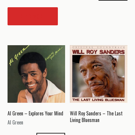
READ MORE
Al Green – Explores Your Mind
Will Roy Sanders – The Last
Living Bluesman
Al Green