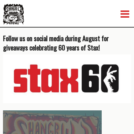
Skip
to
content
Follow us on social media during August for
giveaways celebrating 60 years of Stax!