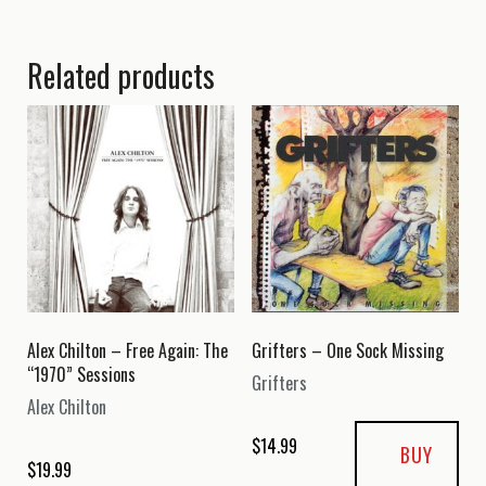
Related products
Alex Chilton – Free Again: The
Grifters – One Sock Missing
“1970” Sessions
Grifters
Alex Chilton
$
14.99
BUY
$
19.99