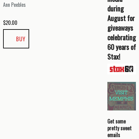
Ann Peebles
during
August for
$
20.00
giveaways
celebrating
BUY
60 years of
Stax!
Get some
pretty sweet
emails