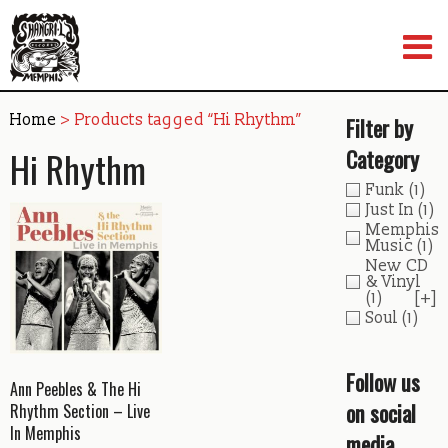
Skip
to
content
Home
> Products tagged “Hi Rhythm”
Filter by
Hi Rhythm
Category
Funk
(1)
Just In
(1)
Memphis
Music
(1)
New CD
& Vinyl
(1)
[+]
Soul
(1)
Follow us
Ann Peebles & The Hi
on social
Rhythm Section – Live
In Memphis
media