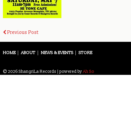
Post
Previous Post
navigation
HOME
ABOUT
NEWS & EVENTS
STORE
© 2026 ShangriLa Records | powered by
Ah So