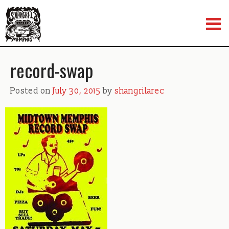
Skip
to
content
record-swap
Posted on
July 30, 2015
by
shangrilarec