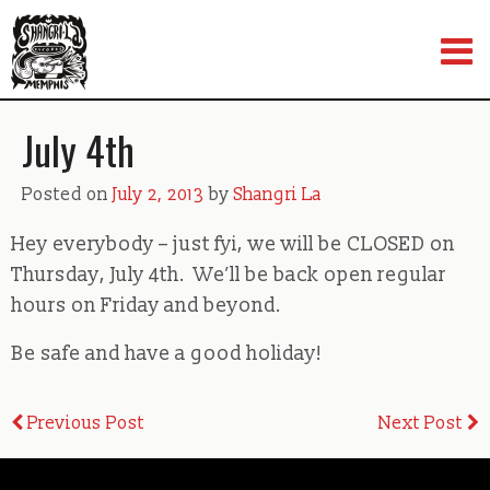
Skip
to
content
July 4th
Posted on
July 2, 2013
by
Shangri La
Hey everybody – just fyi, we will be CLOSED on
Thursday, July 4th. We’ll be back open regular
hours on Friday and beyond.
Be safe and have a good holiday!
Post
Previous Post
Next Post