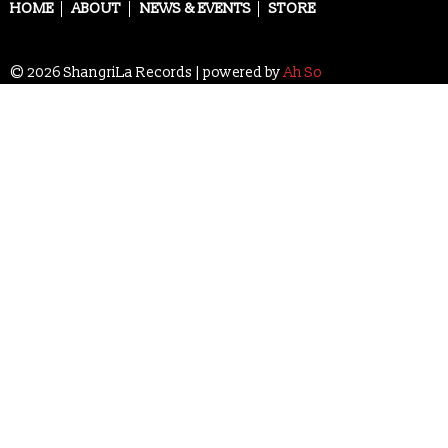
navigation
HOME
ABOUT
NEWS & EVENTS
STORE
© 2026 ShangriLa Records | powered by
Ah So