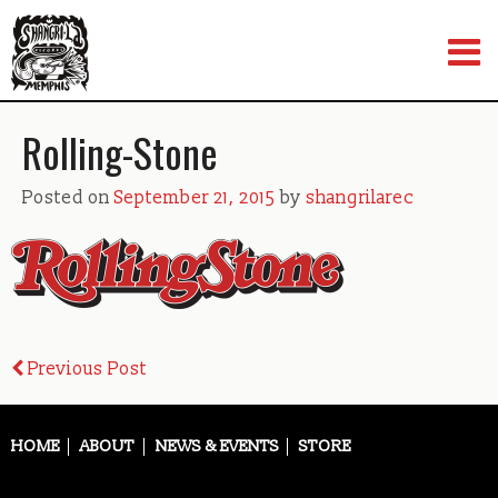
Skip
to
content
Rolling-Stone
Posted on
September 21, 2015
by
shangrilarec
Post
Previous Post
navigation
HOME
ABOUT
NEWS & EVENTS
STORE