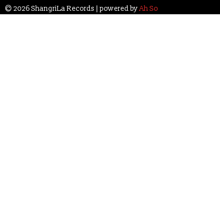
© 2026 ShangriLa Records | powered by
Ah So