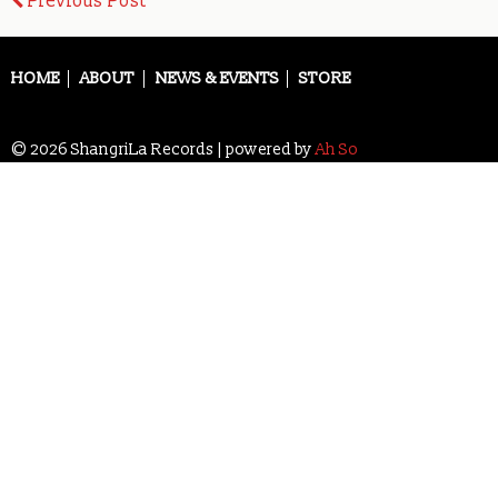
Post
Previous Post
navigation
HOME
ABOUT
NEWS & EVENTS
STORE
© 2026 ShangriLa Records | powered by
Ah So