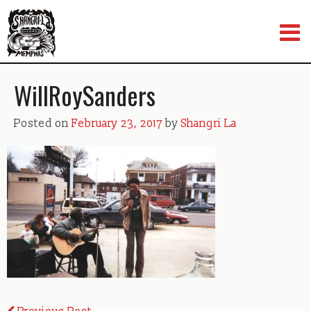
Skip
to
content
WillRoySanders
Posted on
February 23, 2017
by
Shangri La