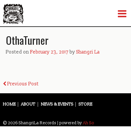
Skip
to
content
OthaTurner
Posted on
February 23, 2017
by
Shangri La
Post
Previous Post
navigation
HOME
ABOUT
NEWS & EVENTS
STORE
© 2026 ShangriLa Records | powered by
Ah So