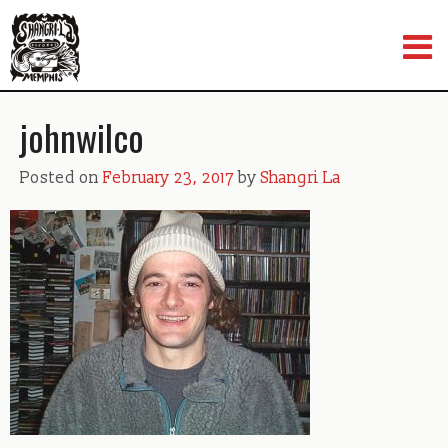
Skip
to
content
johnwilco
Posted on
February 23, 2017
by
Shangri La