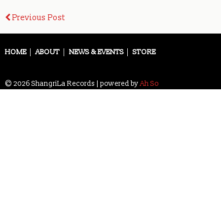
Post
Previous Post
navigation
HOME
ABOUT
NEWS & EVENTS
STORE
© 2026 ShangriLa Records | powered by
Ah So