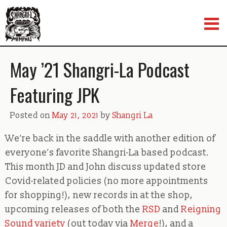
Skip
to
content
May ’21 Shangri-La Podcast
Featuring JPK
Posted on
May 21, 2021
by
Shangri La
We’re back in the saddle with another edition of
everyone’s favorite Shangri-La based podcast.
This month JD and John discuss updated store
Covid-related policies (no more appointments
for shopping!), new records in at the shop,
upcoming releases of both the
RSD
and
Reigning
Sound variety
(out today via
Merge
!), and a