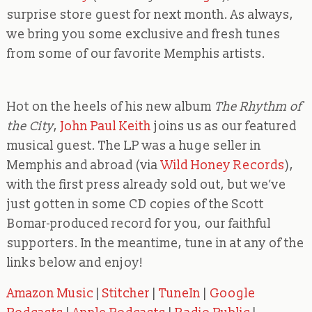
surprise store guest for next month. As always,
we bring you some exclusive and fresh tunes
from some of our favorite Memphis artists.
Hot on the heels of his new
album
The Rhythm of
the City
,
John Paul Keith
joins us as our featured
musical guest. The LP was a huge seller in
Memphis and abroad (via
Wild Honey Records
),
with the first press already sold out, but we’ve
just gotten in some CD copies of the Scott
Bomar-produced record for you, our faithful
supporters. In the meantime, tune in at any of the
links below and enjoy!
Amazon Music
|
Stitcher
|
TuneIn
|
Google