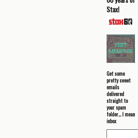
Stax!
Get some
pretty sweet
emails
delivered
straight to
your spam
folder… I mean
inbox