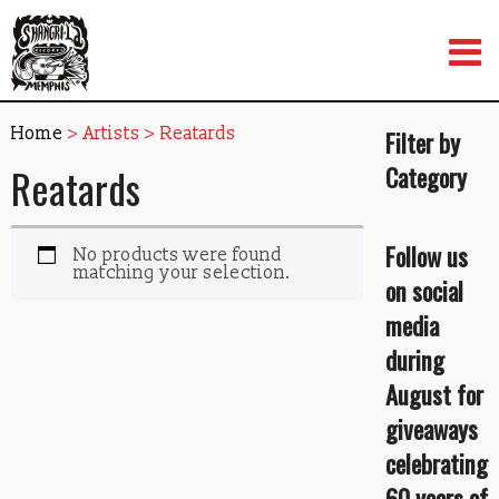
Skip
to
content
Home
> Artists > Reatards
Filter by
Reatards
Category
Follow us
No products were found
matching your selection.
on social
media
during
August for
giveaways
celebrating
60 years of