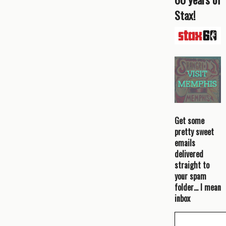
Stax!
Get some
pretty sweet
emails
delivered
straight to
your spam
folder… I mean
inbox