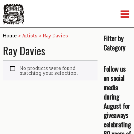
Skip
to
content
Home
> Artists > Ray Davies
Filter by
Ray Davies
Category
Follow us
No products were found
matching your selection.
on social
media
during
August for
giveaways
celebrating
60 years of