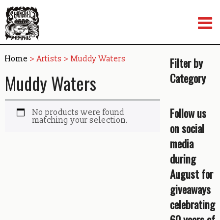
Skip
to
content
Home
> Artists > Muddy Waters
Filter by
Muddy Waters
Category
Follow us
No products were found
matching your selection.
on social
media
during
August for
giveaways
celebrating
60 years of