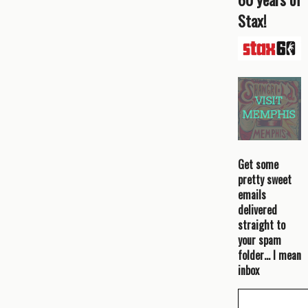
Stax!
Get some
pretty sweet
emails
delivered
straight to
your spam
folder… I mean
inbox