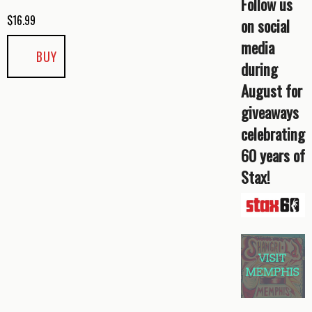
Follow us
$
16.99
on social
media
BUY
during
August for
giveaways
celebrating
60 years of
Stax!