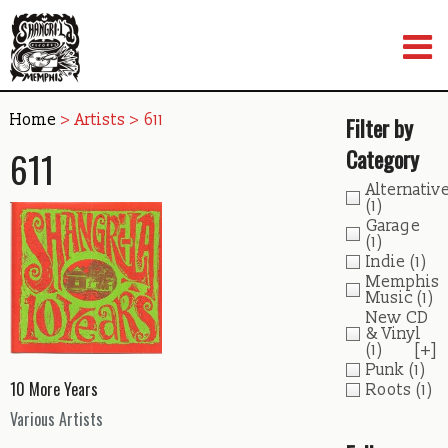
Skip
to
content
Home
> Artists > 611
Filter by
611
Category
Alternativ
(1)
Garage
(1)
Indie
(1)
Memphis
Music
(1)
New CD
& Vinyl
(1)
[+]
Punk
(1)
10 More Years
Roots
(1)
Various Artists