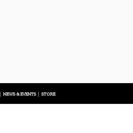
NEWS & EVENTS
STORE