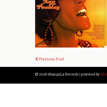
Post
Previous Post
navigation
© 2026 ShangriLa Records | powered by
Ah 