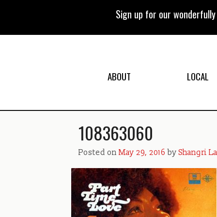
Skip
to
Sign up for our wonderfull
content
ABOUT
LOCAL
108363060
Posted on
May 29, 2016
by
Shangri L