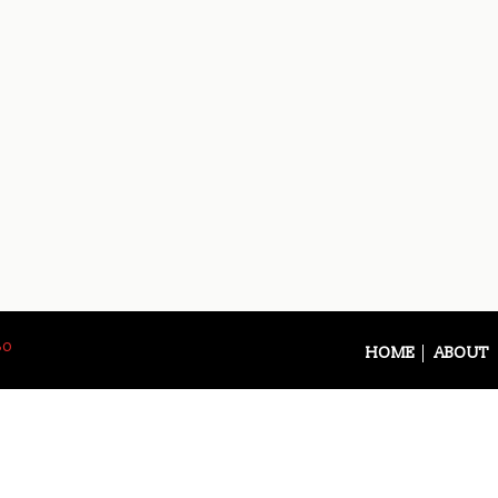
So
HOME
ABOUT