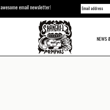
y awesome email newsletter!
NEWS &
a