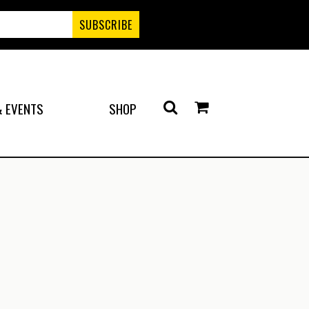
 EVENTS
SHOP