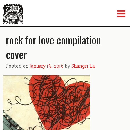
Skip
to
content
rock for love compilation
cover
Posted on
January 13, 2016
by
Shangri La