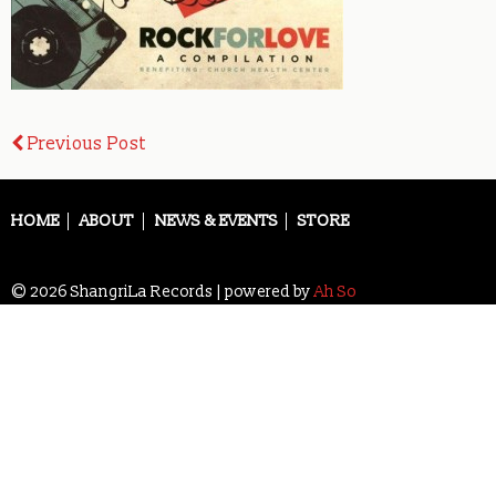
Post
Previous Post
navigation
HOME
ABOUT
NEWS & EVENTS
STORE
© 2026 ShangriLa Records | powered by
Ah So