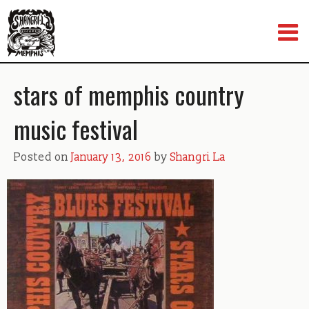
Skip
to
content
stars of memphis country
music festival
Posted on
January 13, 2016
by
Shangri La