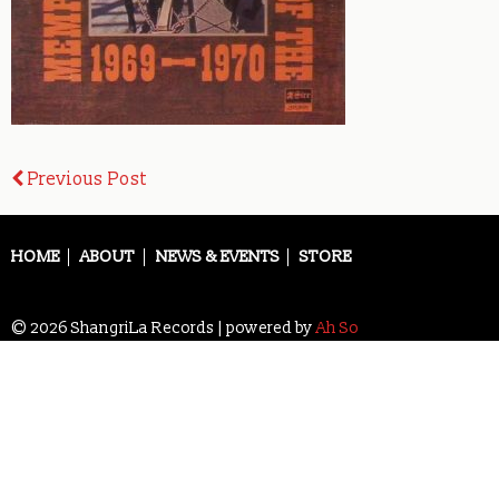
Post
Previous Post
navigation
HOME
ABOUT
NEWS & EVENTS
STORE
© 2026 ShangriLa Records | powered by
Ah So