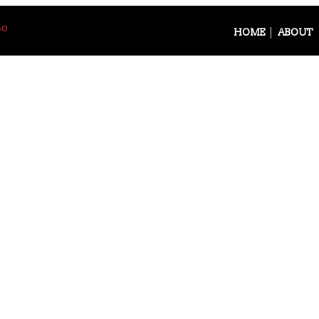
So
HOME
ABOUT