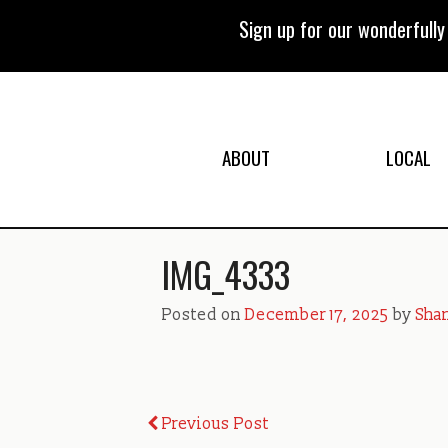
Skip
to
Sign up for our wonderfull
content
ABOUT
LOCAL
IMG_4333
Posted on
December 17, 2025
by
Shan
Post
Previous Post