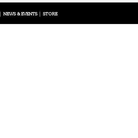
NEWS & EVENTS
STORE