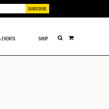
 EVENTS
SHOP