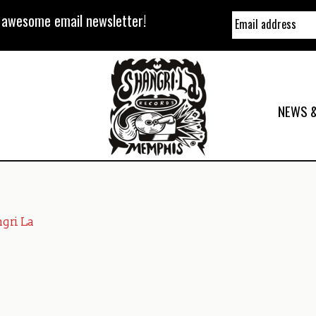
y awesome email newsletter!
NEWS &
gri La