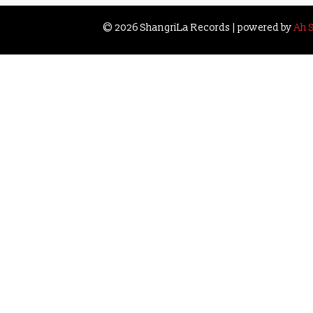
navigation
© 2026 ShangriLa Records | powered by
Ah 