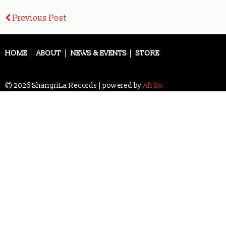
Post
Previous Post
navigation
HOME
ABOUT
NEWS & EVENTS
STORE
© 2026 ShangriLa Records | powered by
Ah So