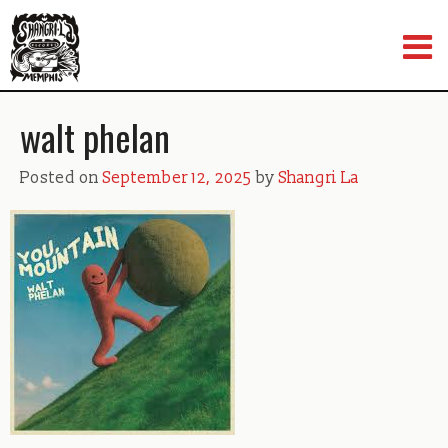
Skip
to
content
walt phelan
Posted on
September 12, 2025
by
Shangri La