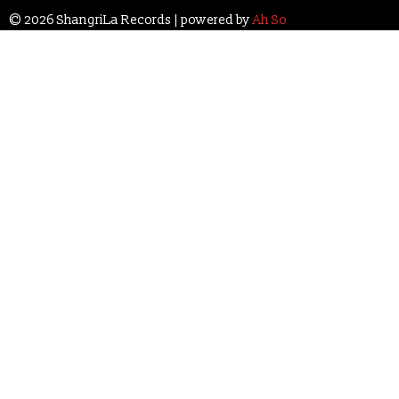
© 2026 ShangriLa Records | powered by
Ah So