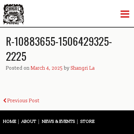
Skip
to
content
R-10883655-1506429325-
2225
Posted on
March 4, 2025
by
Shangri La
Post
Previous Post
navigation
HOME
ABOUT
NEWS & EVENTS
STORE