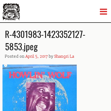
Skip
to
content
R-4301983-1423352127-
5853.jpeg
Posted on
April 5, 2017
by
Shangri La