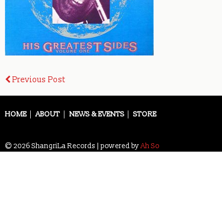
Post
Previous Post
navigation
HOME
ABOUT
NEWS & EVENTS
STORE
© 2026 ShangriLa Records | powered by
Ah So