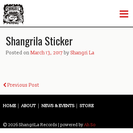
Skip
to
content
Shangrila Sticker
Posted on
March 13, 2017
by
Shangri La
Post
Previous Post
navigation
HOME
ABOUT
NEWS & EVENTS
STORE
© 2026 ShangriLa Records | powered by
Ah So