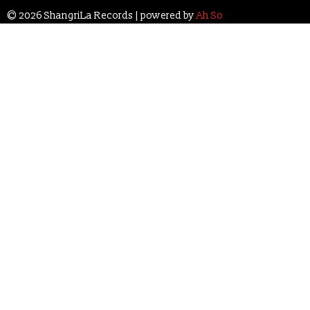
© 2026 ShangriLa Records | powered by
Ah So