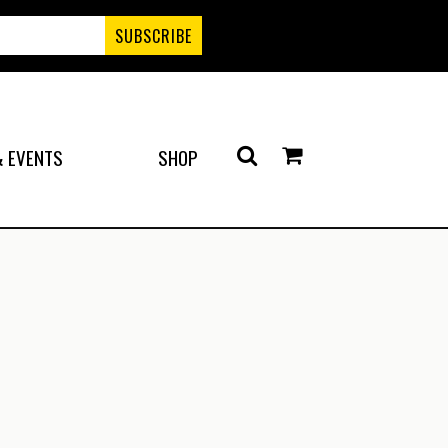
 EVENTS
SHOP