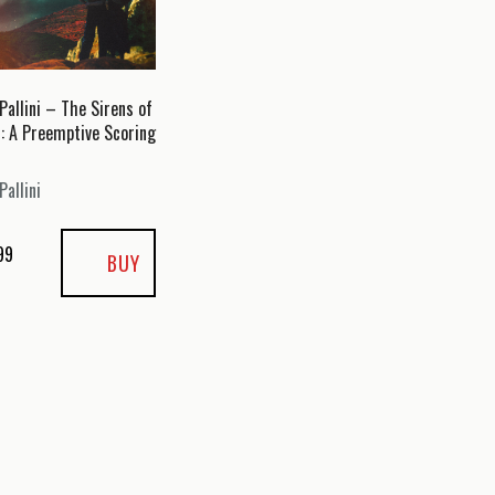
Pallini – The Sirens of
n: A Preemptive Scoring
Pallini
99
BUY