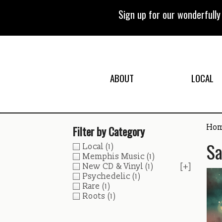
Skip
to
Sign up for our wonderfull
content
ABOUT
LOCAL
Ho
Filter by Category
Sa
Local
(1)
Memphis Music
(1)
New CD & Vinyl
(1)
[+]
Psychedelic
(1)
Rare
(1)
Roots
(1)