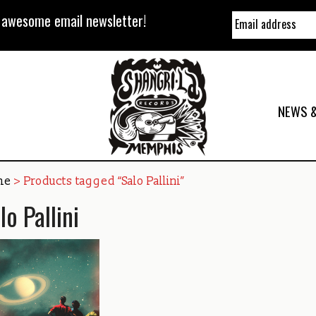
y awesome email newsletter!
NEWS &
me
> Products tagged “Salo Pallini”
lo Pallini