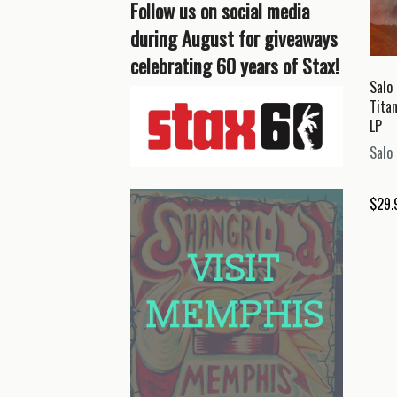
Follow us on social media
during August for giveaways
celebrating 60 years of Stax!
Salo 
Tita
LP
Salo 
$
29.