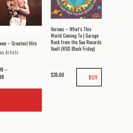
Various – What’s This
World Coming To | Garage
Rock from the Sun Records
reen – Greatest Hits
Vault (RSD Black Friday)
us Artists
99
–
$
35.00
Price
BUY
99
range:
This
$14.99
product
SELECT
through
has
OPTIONS
$24.99
multiple
variants.
The
options