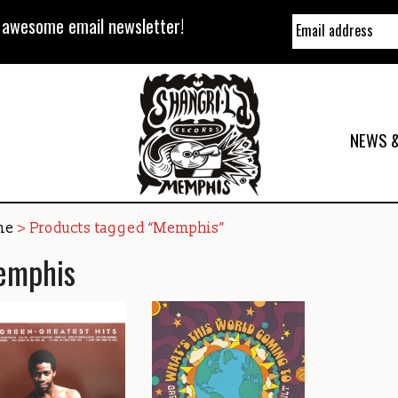
y awesome email newsletter!
NEWS &
me
> Products tagged “Memphis”
emphis