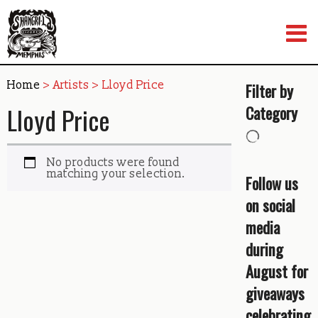
Skip
to
content
Home
> Artists > Lloyd Price
Filter by
Lloyd Price
Category
No products were found
matching your selection.
Follow us
on social
media
during
August for
giveaways
celebrating