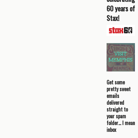
60 years of
Stax!
Get some
pretty sweet
emails
delivered
straight to
your spam
folder… I mean
inbox