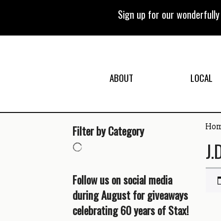
Skip
to
Sign up for our wonderfull
content
ABOUT
LOCAL
Ho
Filter by Category
J.
Follow us on social media
during August for giveaways
celebrating 60 years of Stax!