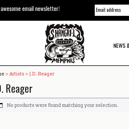
y awesome email newsletter!
NEWS &
me
> Artists > J.D. Reager
D. Reager
No products were found matching your selection.