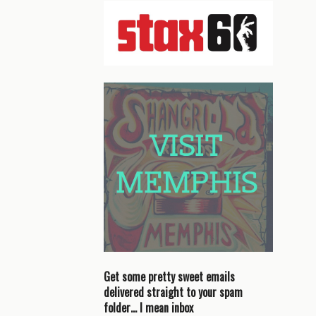
Get some pretty sweet emails
delivered straight to your spam
folder… I mean inbox