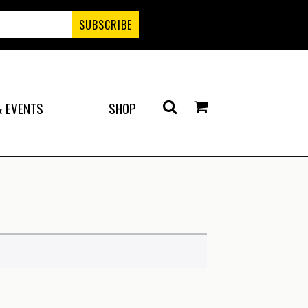
 EVENTS
SHOP