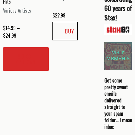
Hits
60 years of
Various Artists
$
22.99
Stax!
$
14.99
–
BUY
Price
$
24.99
range:
This
$14.99
product
SELECT
through
has
OPTIONS
$24.99
multiple
variants.
Get some
The
pretty sweet
options
emails
may
delivered
be
straight to
your spam
chosen
folder… I mean
on
inbox
the