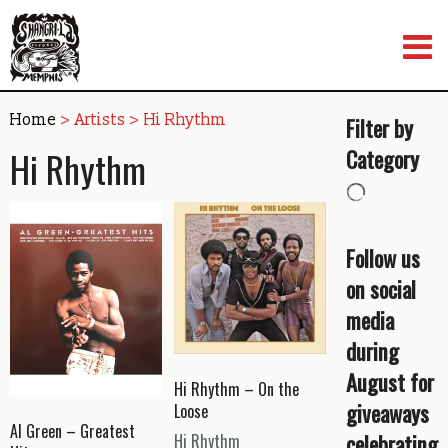
Skip
to
content
Home
> Artists > Hi Rhythm
Filter by
Hi Rhythm
Category
Follow us
on social
media
during
August for
Hi Rhythm – On the
giveaways
Loose
Al Green – Greatest
celebrating
Hi Rhythm