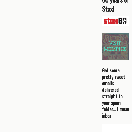
Stax!
Get some
pretty sweet
emails
delivered
straight to
your spam
folder… I mean
inbox