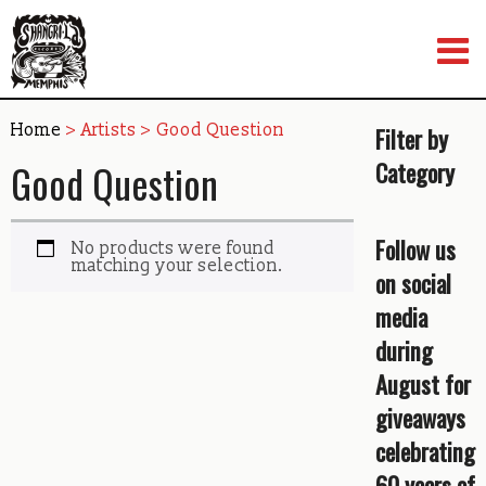
Skip
to
content
Home
> Artists > Good Question
Filter by
Good Question
Category
Follow us
No products were found
matching your selection.
on social
media
during
August for
giveaways
celebrating
60 years of