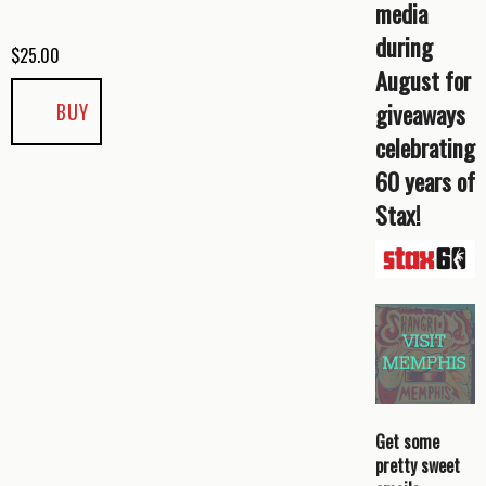
media
during
$
25.00
August for
giveaways
BUY
celebrating
60 years of
Stax!
Get some
pretty sweet