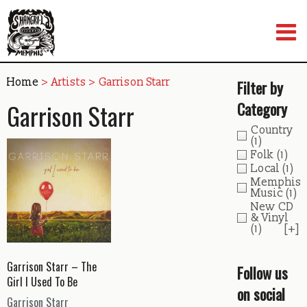
Skip
to
content
Home
> Artists > Garrison Starr
Filter by
Garrison Starr
Category
Country
(1)
Folk
(1)
Local
(1)
Memphis
Music
(1)
New CD
& Vinyl
(1)
[+]
Garrison Starr – The
Follow us
Girl I Used To Be
on social
Garrison Starr