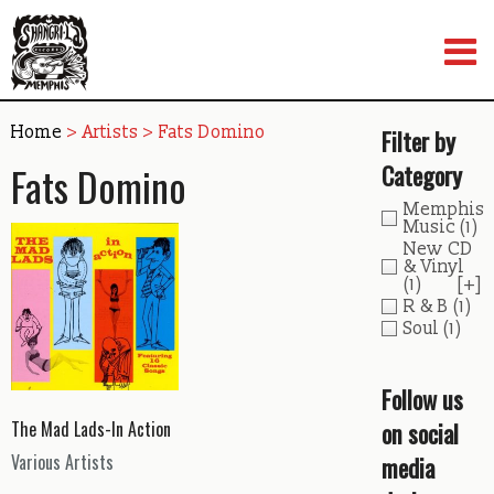
Skip
to
content
Home
> Artists > Fats Domino
Filter by
Fats Domino
Category
Memphis
Music
(1)
New CD
& Vinyl
(1)
[+]
R & B
(1)
Soul
(1)
Follow us
on social
The Mad Lads-In Action
Various Artists
media