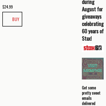
during
$
24.99
August for
giveaways
BUY
celebrating
60 years of
Stax!
Get some
pretty sweet
emails
delivered