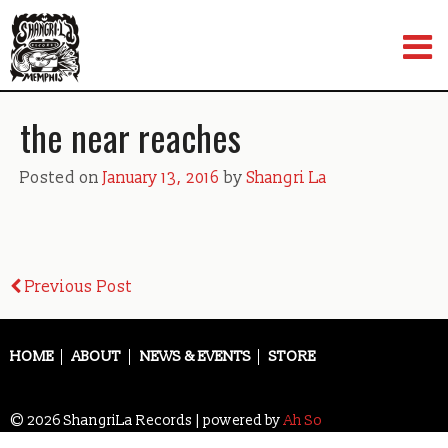
Skip
to
content
the near reaches
Posted on
January 13, 2016
by
Shangri La
Post
Previous Post
navigation
HOME
ABOUT
NEWS & EVENTS
STORE
© 2026 ShangriLa Records | powered by
Ah So